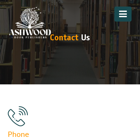
Contact
Us
Phone