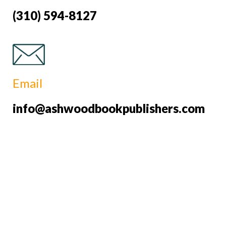
(310) 594-8127
Email
info@ashwoodbookpublishers.com