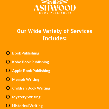
Our Wide Variety of Services
Includes:
Book Publishing
Kobo Book Publishing
Apple Book Publishing
Memoir Writing
Children Book Writing
Mystery Writing
Historical Writing