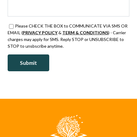
Please CHECK THE BOX to COMMUNICATE VIA SMS OR
EMAIL (
PRIVACY POLICY
&
TERM & CONDITIONS
) - Carrier
charges may apply for SMS. Reply STOP or UNSUBSCRIBE to
STOP to unsbscribe anytime.