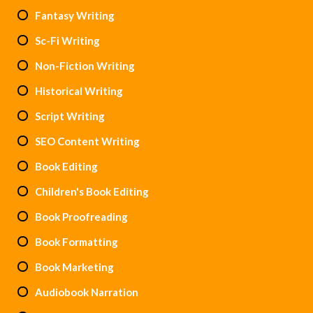
Fantasy Writing
Sc-Fi Writing
Non-Fiction Writing
Historical Writing
Script Writing
SEO Content Writing
Book Editing
Children's Book Editing
Book Proofreading
Book Formatting
Book Marketing
Audiobook Narration