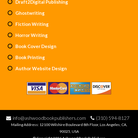
Draft2Digital Publishing
Ghostwriting
Fiction Writing
Horror Writing
Book Cover Design
Book Printing
Author Website Design
info@ashwoodbookpublishers.com
(310) 594-8127
Mailing Address: 12100 Wilshire Boulevard 8th Floor, Los Angeles, CA,
90025, USA