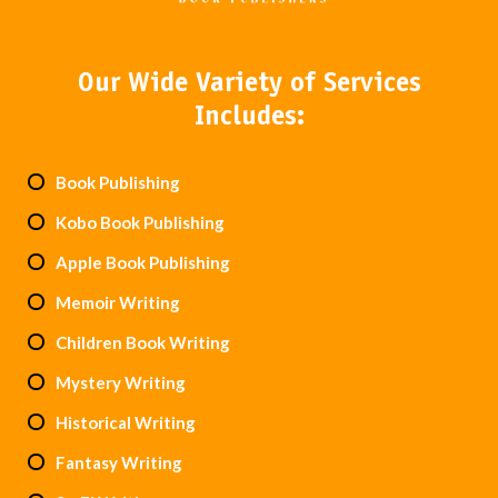
Our Wide Variety of Services
Includes:
Book Publishing
Kobo Book Publishing
Apple Book Publishing
Memoir Writing
Children Book Writing
Mystery Writing
Historical Writing
Fantasy Writing