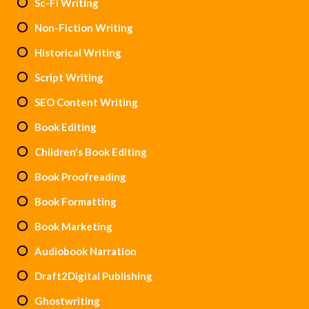
Sc-Fi Writing
Non-Fiction Writing
Historical Writing
Script Writing
SEO Content Writing
Book Editing
Children's Book Editing
Book Proofreading
Book Formatting
Book Marketing
Audiobook Narration
Draft2Digital Publishing
Ghostwriting