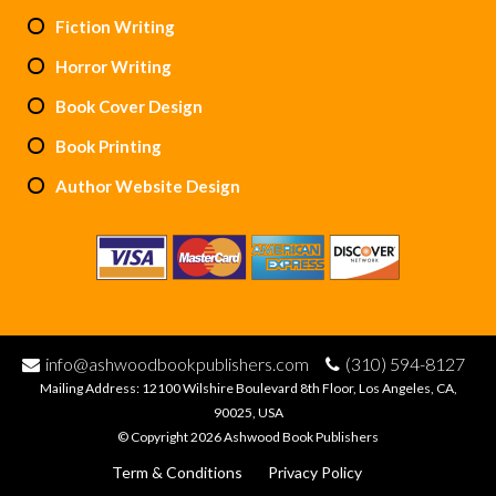
Fiction Writing
Horror Writing
Book Cover Design
Book Printing
Author Website Design
info@ashwoodbookpublishers.com
(310) 594-8127
Mailing Address: 12100 Wilshire Boulevard 8th Floor, Los Angeles, CA,
90025, USA
© Copyright 2026 Ashwood Book Publishers
Term & Conditions
Privacy Policy