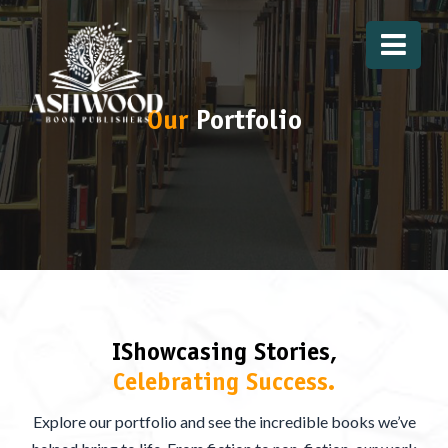
Our
Portfolio
IShowcasing Stories,
Celebrating Success.
Explore our portfolio and see the incredible books we’ve