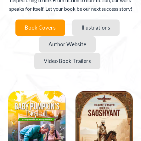
helped bring to life. From fiction to non-fiction, our work
speaks for itself. Let your book be our next success story!
Book Covers
Illustrations
Author Website
Video Book Trailers