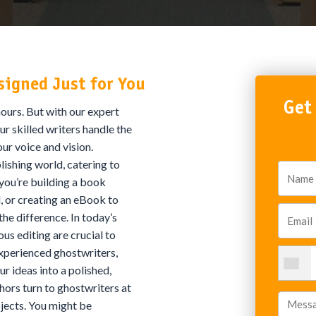
signed Just for You
Get
ours. But with our expert
ur skilled writers handle the
our voice and vision.
ishing world, catering to
 you’re building a book
l, or creating an eBook to
the difference. In today’s
us editing are crucial to
experienced ghostwriters,
r ideas into a polished,
ors turn to ghostwriters at
jects. You might be