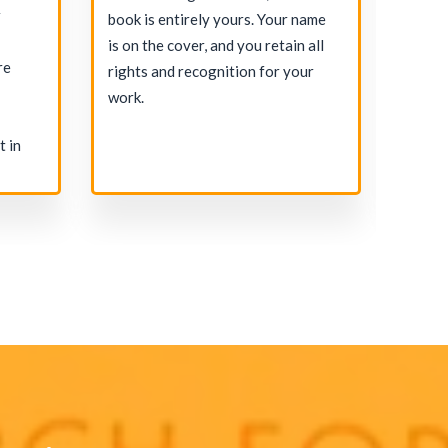
r
For e
book is entirely yours. Your name
indust
is on the cover, and you retain all
re
ghost
rights and recognition for your
the pe
work.
your 
t in
commi