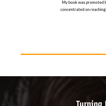
My book was promoted by
concentrated on reaching 
Turning 