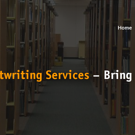
Home
twriting Services
– Bring 