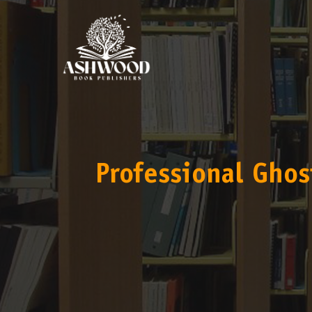
Professional Ghos