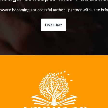
toward becoming a successful author—partner with us to bring
Live Chat