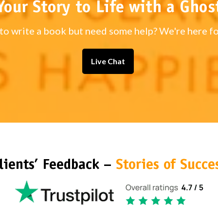
Your Story to Life with a Ghos
to write a book but need some help? We're here fo
Live Chat
lients’ Feedback –
Stories of Succe