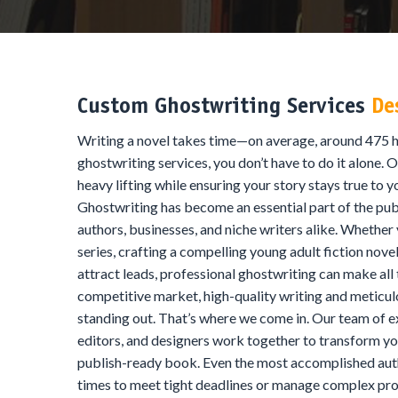
Custom Ghostwriting Services
De
Writing a novel takes time—on average, around 475 h
ghostwriting services, you don’t have to do it alone. O
heavy lifting while ensuring your story stays true to y
Ghostwriting has become an essential part of the publ
authors, businesses, and niche writers alike. Whether
series, crafting a compelling young adult fiction nove
attract leads, professional ghostwriting can make all 
competitive market, high-quality writing and meticulo
standing out. That’s where we come in. Our team of 
editors, and designers work together to transform you
publish-ready book. Even the most accomplished auth
times to meet tight deadlines or manage complex pro