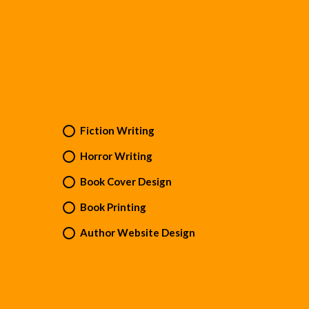
Fiction Writing
Horror Writing
Book Cover Design
Book Printing
Author Website Design