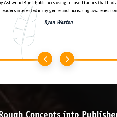
 Ashwood Book Publishers using focused tactics that had a
readers interested in my genre and increasing awareness on
Ryan Weston
Rough Concepts into Publishe