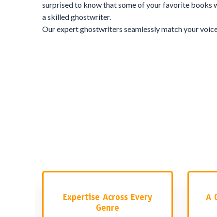
surprised to know that some of your favorite books w
a skilled ghostwriter.
Our expert ghostwriters seamlessly match your voice, 
your story feels genuinely yours. They don’t just wri
authenticity of your vision. Here’s what sets our ghos
makes our team one of the most in-demand in the ind
What
Expertise Across Every
A 
Genre