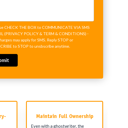
ase CHECK THE BOX to COMMUNICATE VIA SMS
L (
PRIVACY POLICY
&
TERM & CONDITIONS
) -
charges may apply for SMS. Reply STOP or
RIBE to STOP to unsbscribe anytime.
ry-
Maintain Full Ownership
Even with a ghostwriter, the