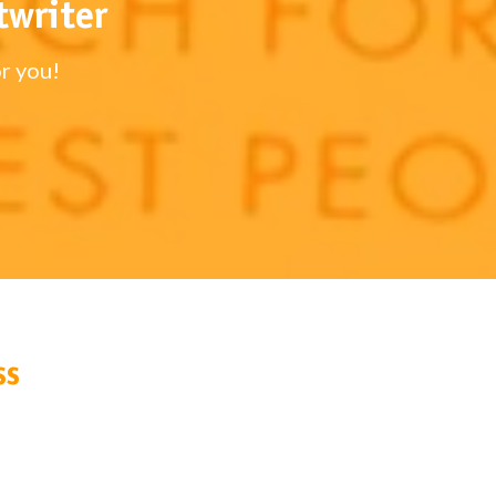
twriter
r you!
ss