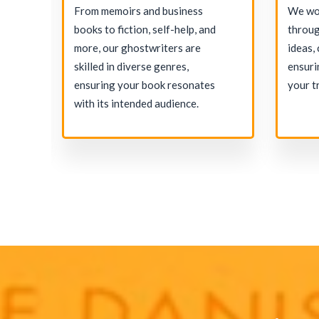
and
From memoirs and business
We wor
e
books to fiction, self-help, and
throug
more, our ghostwriters are
ideas,
on
skilled in diverse genres,
ensuri
igh-
ensuring your book resonates
your t
with its intended audience.