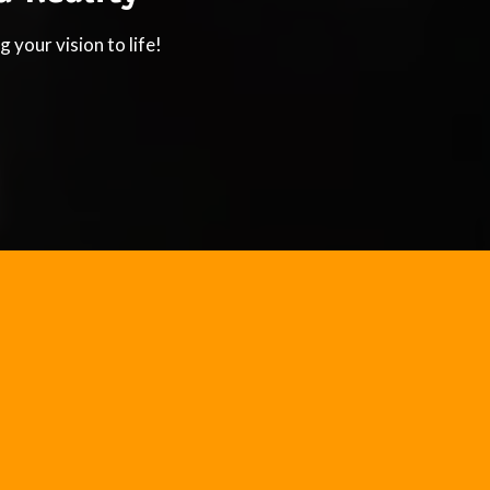
 your vision to life!