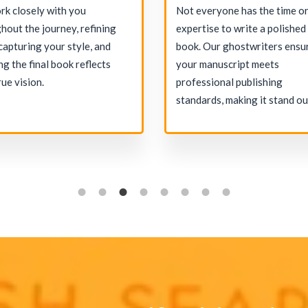
k closely with you
Not everyone has the time o
hout the journey, refining
expertise to write a polished
 capturing your style, and
book. Our ghostwriters ensu
ng the final book reflects
your manuscript meets
rue vision.
professional publishing
standards, making it stand ou
the market.